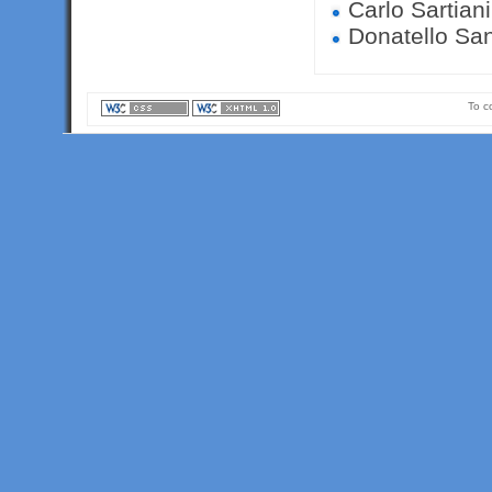
Carlo Sartiani
Donatello Sant
To c